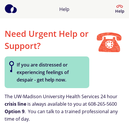
Help
Help
Need Urgent Help or
Help Center
Support?
What kind of help do you need?
If you are distressed or
experiencing feelings of
despair - get help now.
The UW-Madison University Health Services 24 hour
crisis line
is always available to you at 608-265-5600
Option 9
. You can talk to a trained professional any
time of day.