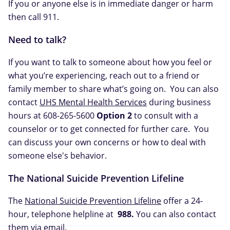
If you or anyone else is in immediate danger or harm
then call 911.
Need to talk?
If you want to talk to someone about how you feel or
what you’re experiencing, reach out to a friend or
family member to share what’s going on. You can also
contact
UHS Mental Health Services
during business
hours at 608-265-5600
Option 2
to consult with a
counselor or to get connected for further care. You
can discuss your own concerns or how to deal with
someone else's behavior.
The National Suicide Prevention Lifeline
The
National Suicide Prevention Lifeline
offer a 24-
hour, telephone helpline at
988.
You can also contact
them via
email
.